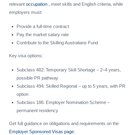
relevant
occupation
, meet skills and English criteria, while
employers must:
Provide a full-time contract
Pay the market salary rate
Contribute to the Skilling Australians Fund
Key visa options:
Subclass 482: Temporary Skill Shortage – 2–4 years,
possible PR pathway
Subclass 494: Skilled Regional – up to 5 years, with PR
option
Subclass 186: Employer Nomination Scheme –
permanent residency
Get full guidance on obligations and requirements on the
Employer Sponsored Visas page
.