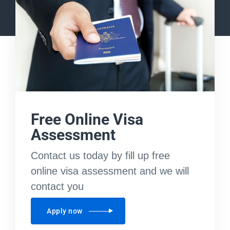
Free Online Visa
Assessment
Contact us today by fill up free
online visa assessment and we will
contact you
Apply now