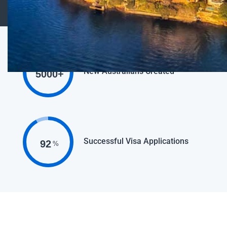
New Australians Created
5000
+
Successful Visa Applications
92
%