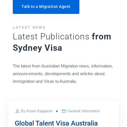
Talk to a Migration Agent
LATEST NEWS
Latest Publications
from
Sydney Visa
The latest from Australian Migration news, information,
announcements, developments and articles about
Immigration and Visas to Australia.
JUL
By
Arsen Kapparov
General Information
25
Global Talent Visa Australia