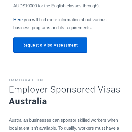
AUD$10000 for the English classes through).
Here
you will find more information about various
business programs and its requirements.
Request a Visa Assessment
IMMIGRATION
Employer Sponsored Visas
Australia
Australian businesses can sponsor skilled workers when
local talent isn’t available. To qualify, workers must have a