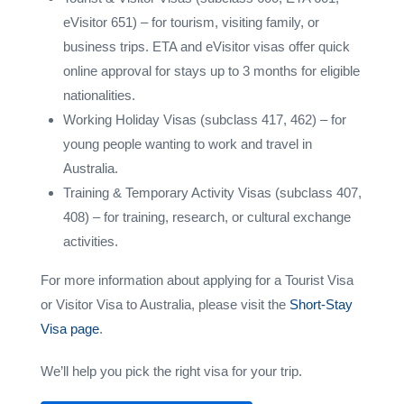
eVisitor 651) – for tourism, visiting family, or
business trips. ETA and eVisitor visas offer quick
online approval for stays up to 3 months for eligible
nationalities.
Working Holiday Visas (subclass 417, 462) – for
young people wanting to work and travel in
Australia.
Training & Temporary Activity Visas (subclass 407,
408) – for training, research, or cultural exchange
activities.
For more information about applying for a Tourist Visa
or Visitor Visa to Australia, please visit the
Short-Stay
Visa page
.
We’ll help you pick the right visa for your trip.