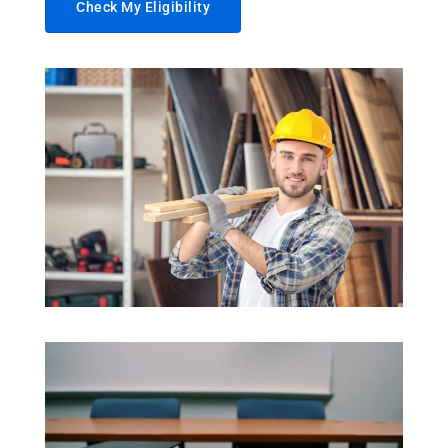
Check My Eligibility