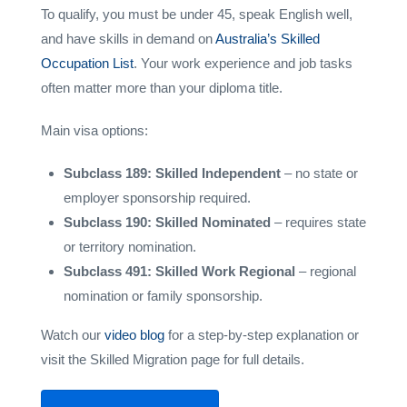
To qualify, you must be under 45, speak English well,
and have skills in demand on
Australia’s Skilled
Occupation List
. Your work experience and job tasks
often matter more than your diploma title.
Main visa options:
Subclass 189: Skilled Independent
– no state or
employer sponsorship required.
Subclass 190: Skilled Nominated
– requires state
or territory nomination.
Subclass 491: Skilled Work Regional
– regional
nomination or family sponsorship.
Watch our
video blog
for a step-by-step explanation or
visit the Skilled Migration page for full details.