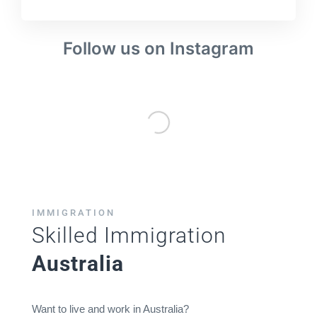
Follow us on Instagram
IMMIGRATION
Skilled Immigration
Australia
Want to live and work in Australia?