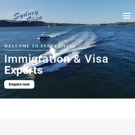
WELCOME TO SYDNEY VISA
Immigration & Visa
Experts
Enquire now