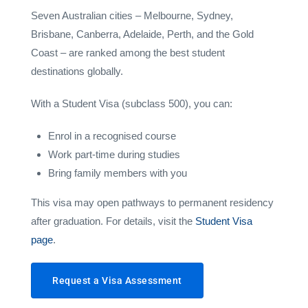
Seven Australian cities – Melbourne, Sydney,
Brisbane, Canberra, Adelaide, Perth, and the Gold
Coast – are ranked among the best student
destinations globally.
With a Student Visa (subclass 500), you can:
Enrol in a recognised course
Work part-time during studies
Bring family members with you
This visa may open pathways to permanent residency
after graduation. For details, visit the
Student Visa
page
.
Request a Visa Assessment