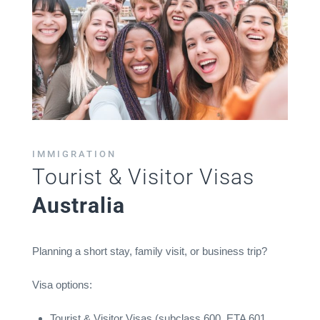
IMMIGRATION
Tourist & Visitor Visas
Australia
Planning a short stay, family visit, or business trip?
Visa options:
Tourist & Visitor Visas (subclass 600, ETA 601,