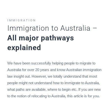
IMMIGRATION
Immigration to Australia –
All major pathways
explained
We have been successfully helping people to migrate to
Australia for over 20 years and know Australian immigration
law insight out. However, we totally understand that most
people might not understand how to immigrate to Australia,
what paths are available, where to begin etc. If you are new
to the notion of relocating to Australia, this article is for you.