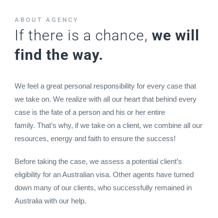
ABOUT AGENCY
If there is a chance,
we will
find the way.
We feel a great personal responsibility for every case that
we take on. We realize with all our heart that behind every
case is the fate of a person and his or her entire
family. That’s why, if we take on a client, we combine all our
resources, energy and faith to ensure the success!
Before taking the case, we assess a potential client’s
eligibility for an Australian visa. Other agents have turned
down many of our clients, who successfully remained in
Australia with our help.