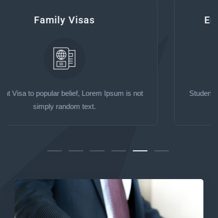
Employer Sponsored Visas
Student Visa to popular belief, Lorem Ipsum is not
simply random text.