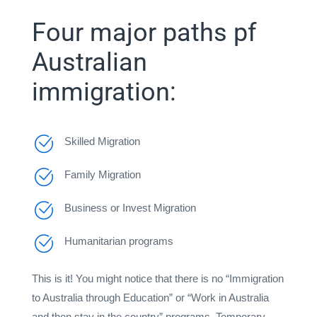
Four major paths pf
Australian
immigration:
Skilled Migration
Family Migration
Business or Invest Migration
Humanitarian programs
This is it! You might notice that there is no “Immigration
to Australia through Education” or “Work in Australia
and then stay in the country” programs. Temporary