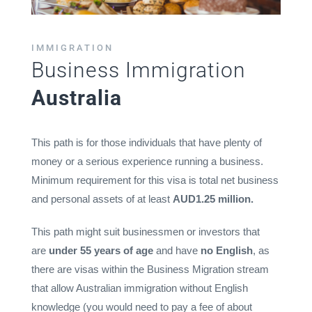
IMMIGRATION
Business Immigration
Australia
This path is for those individuals that have plenty of
money or a serious experience running a business.
Minimum requirement for this visa is total net business
and personal assets of at least
AUD1.25 million.
This path might suit businessmen or investors that
are
under 55 years of age
and have
no English
, as
there are visas within the Business Migration stream
that allow Australian immigration without English
knowledge (you would need to pay a fee of about