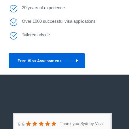
20 years of experience
Over 1000 successful visa applications
Tailored advice
Free Visa Assessment
Thank you Sydney Visa