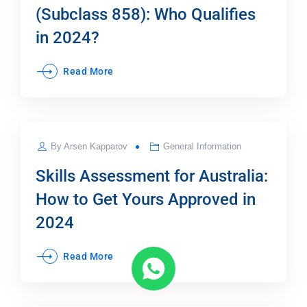
(Subclass 858): Who Qualifies
in 2024?
Read More
JUL
By
Arsen Kapparov
General Information
25
Skills Assessment for Australia:
How to Get Yours Approved in
2024
Read More