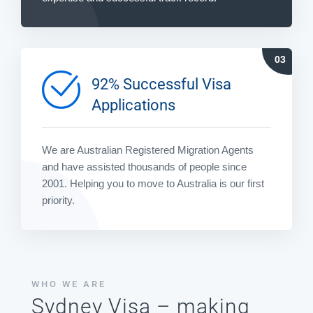
92% Successful Visa
Applications
We are Australian Registered Migration Agents
and have assisted thousands of people since
2001. Helping you to move to Australia is our first
priority.
WHO WE ARE
Sydney Visa – making