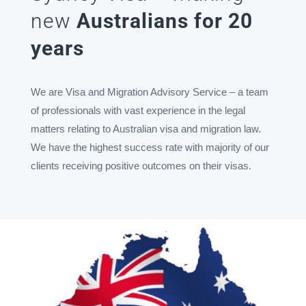
new
Australians for 20
years
We are Visa and Migration Advisory Service – a team
of professionals with vast experience in the legal
matters relating to Australian visa and migration law.
We have the highest success rate with majority of our
clients receiving positive outcomes on their visas.