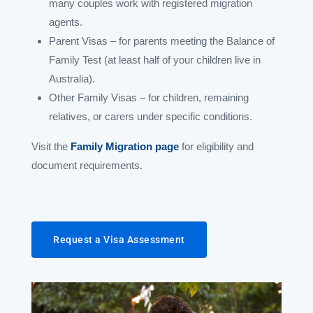
many couples work with registered migration
agents.
Parent Visas – for parents meeting the Balance of
Family Test (at least half of your children live in
Australia).
Other Family Visas – for children, remaining
relatives, or carers under specific conditions.
Visit the
Family Migration page
for eligibility and
document requirements.
Request a Visa Assessment