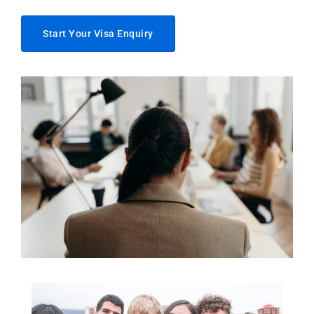
Start Your Visa Enquiry