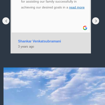
for assisting our family successfully in
achieving our desired goals in a
read more
‹
›
Shankar Venkatsubramani
Ja
3 years ago
3 