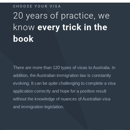
CHOOSE YOUR VISA
20 years of practice, we
know
every trick in the
book
There are more than 120 types of visas to Australia. In
addition, the Australian immigration law is constantly
evolving. It can be quite challenging to complete a visa
application correctly and hope for a positive result
without the knowledge of nuances of Australian visa
and immigration legislation.