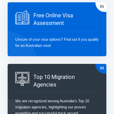
Free Online Visa
Assessment
Unsure of your visa options? Find out if you qualify
for an Australian visa!
Top 10 Migration
Agencies
We are recognized among Australia’s Top 10
migration agencies, highlighting our proven
expertise and successful track record.