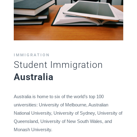
IMMIGRATION
Student Immigration
Australia
Australia is home to six of the world’s top 100
universities: University of Melbourne, Australian
National University, University of Sydney, University of
Queensland, University of New South Wales, and
Monash University.