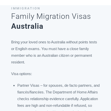
IMMIGRATION
Family Migration Visas
Australia
Bring your loved ones to Australia without points tests
or English exams. You must have a close family
member who is an Australian citizen or permanent
resident.
Visa options:
Partner Visas – for spouses, de facto partners, and
fiancés/fiancées. The Department of Home Affairs
checks relationship evidence carefully. Application
fees are high and non-refundable if refused, so