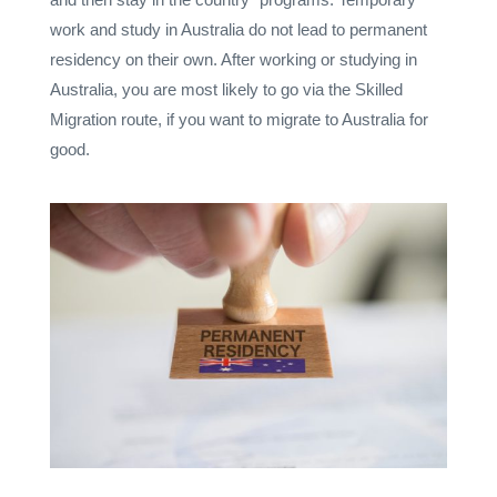
work and study in Australia do not lead to permanent
residency on their own. After working or studying in
Australia, you are most likely to go via the Skilled
Migration route, if you want to migrate to Australia for
good.