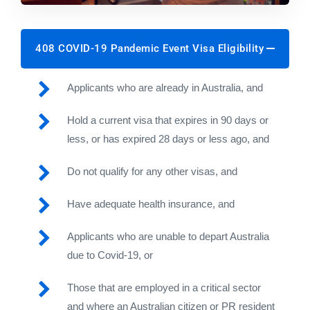
408 COVID-19 Pandemic Event Visa Eligibility
Applicants who are already in Australia, and
Hold a current visa that expires in 90 days or
less, or has expired 28 days or less ago, and
Do not qualify for any other visas, and
Have adequate health insurance, and
Applicants who are unable to depart Australia
due to Covid-19, or
Those that are employed in a critical sector
and where an Australian citizen or PR resident