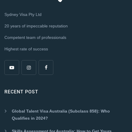
Sydney Visa Pty Ltd
20 years of impeccable reputation
Competent team of professionals
Highest rate of success
RECENT POST
Global Talent Visa Australia (Subclass 858): Who
Qualifies in 2024?
Skills Assessment for Australia: How to Get Yours