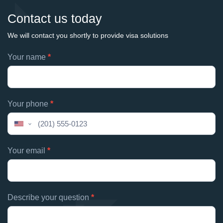
Contact us today
We will contact you shortly to provide visa solutions
Footer
Your name
*
If
contacts
you
are
human,
Your phone
*
leave
this
United
field
States
blank.
+1
Your email
*
Describe your question
*