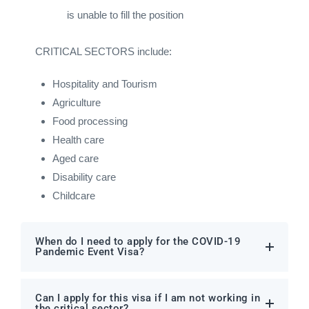
is unable to fill the position
CRITICAL SECTORS include:
Hospitality and Tourism
Agriculture
Food processing
Health care
Aged care
Disability care
Childcare
When do I need to apply for the COVID-19
Pandemic Event Visa?
Can I apply for this visa if I am not working in
the critical sector?