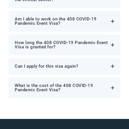
Am I able to work on the 408 COVID-19
Pandemic Event Visa?
How long the 408 COVID-19 Pandemic Event
Visa is granted for?
Can I apply for this visa again?
What is the cost of the 408 COVID-19
Pandemic Event Visa?