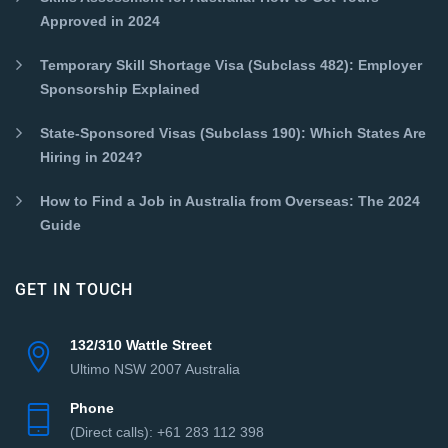
Approved in 2024
Temporary Skill Shortage Visa (Subclass 482): Employer
Sponsorship Explained
State-Sponsored Visas (Subclass 190): Which States Are
Hiring in 2024?
How to Find a Job in Australia from Overseas: The 2024
Guide
GET IN TOUCH
132/310 Wattle Street
Ultimo NSW 2007 Australia
Phone
(Direct сalls): +61 283 112 398