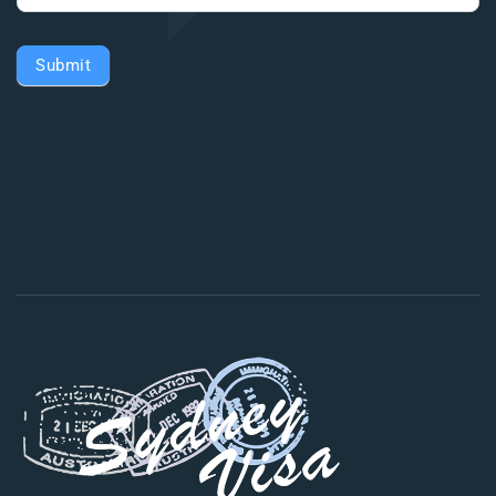
Submit