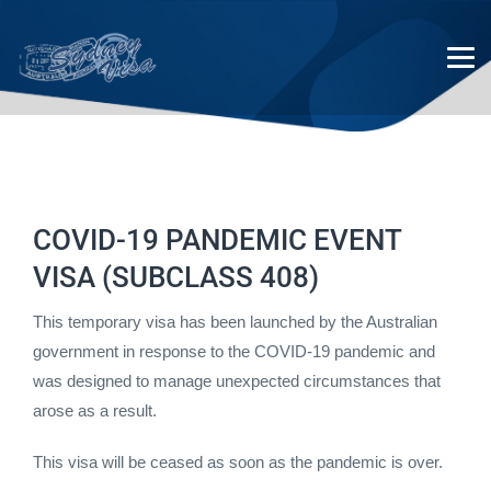
COVID-19 PANDEMIC EVENT
COVID-19 Pandemic event
VISA (SUBCLASS 408)
(subclass 408)
This temporary visa has been launched by the Australian
government in response to the COVID-19 pandemic and
was designed to manage unexpected circumstances that
arose as a result.
This visa will be ceased as soon as the pandemic is over.