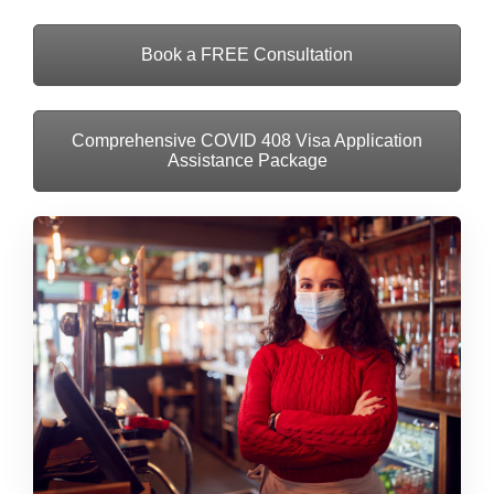
Book a FREE Consultation
Comprehensive COVID 408 Visa Application
Assistance Package