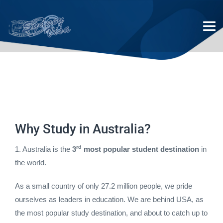
Australian Student Visas
Why Study in Australia?
rd
1. Australia is the
3
most popular student destination
in
the world.
As a small country of only 27.2 million people, we pride
ourselves as leaders in education. We are behind USA, as
the most popular study destination, and about to catch up to