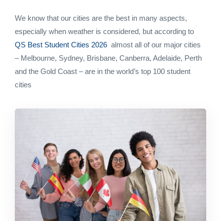
We know that our cities are the best in many aspects,
especially when weather is considered, but according to
QS Best Student Cities 2026
almost all of our major cities
– Melbourne, Sydney, Brisbane, Canberra, Adelaide, Perth
and the Gold Coast – are in the world’s top 100 student
cities