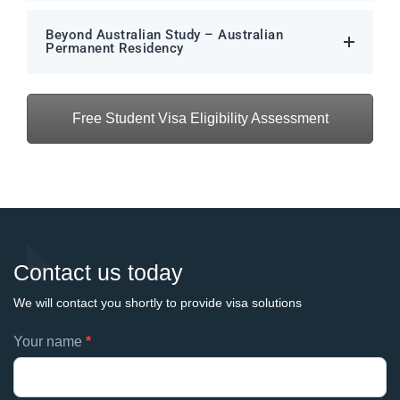
Beyond Australian Study – Australian
Permanent Residency
Free Student Visa Eligibility Assessment
Contact us today
We will contact you shortly to provide visa solutions
Footer
Your name
*
If
contacts
you
are