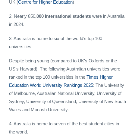
UK (
Centre for Higher Education
)
2. Nearly 850
,000 international students
were in Australia
in 2024.
3. Australia is home to six of the world’s top 100
universities.
Despite being young (compared to UK’s Oxfords or the
US’s Harvard), The following Australian universities were
ranked in the top 100 universities in the
Times Higher
Education World University Rankings 2025
: The University
of Melbourne, Australian National University, University of
Sydney, University of Queensland, University of New South
Wales and Monash University.
4. Australia is home to seven of the best student cities in
the world.