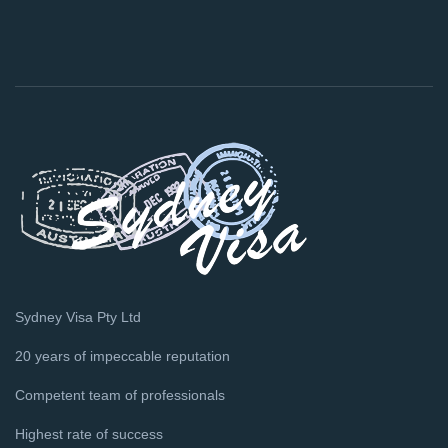
Sydney Visa Pty Ltd
20 years of impeccable reputation
Competent team of professionals
Highest rate of success