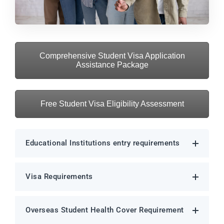
Comprehensive Student Visa Application
Assistance Package
Free Student Visa Eligibility Assessment
Educational Institutions entry requirements
Visa Requirements
Overseas Student Health Cover Requirement