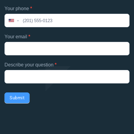
human,
Your phone
*
leave
this
United
field
States
blank.
+1
Your email
*
Describe your question
*
Submit