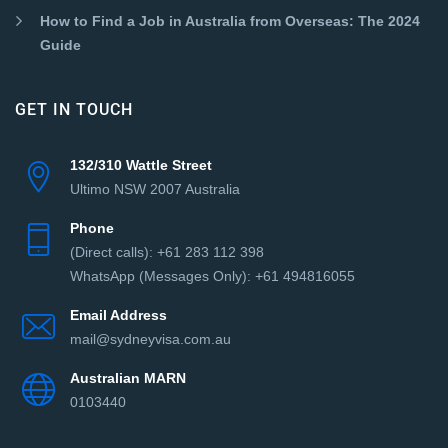
How to Find a Job in Australia from Overseas: The 2024
Guide
GET IN TOUCH
132/310 Wattle Street
Ultimo NSW 2007 Australia
Phone
(Direct сalls): +61 283 112 398
WhatsApp (Messages Only): +61 494816055‬
Email Address
mail@sydneyvisa.com.au
Australian MARN
0103440