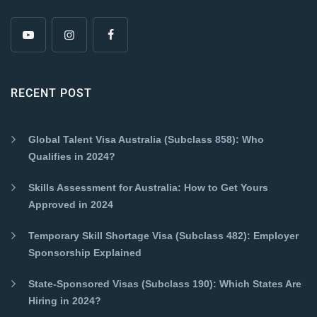
RECENT POST
Global Talent Visa Australia (Subclass 858): Who
Qualifies in 2024?
Skills Assessment for Australia: How to Get Yours
Approved in 2024
Temporary Skill Shortage Visa (Subclass 482): Employer
Sponsorship Explained
State-Sponsored Visas (Subclass 190): Which States Are
Hiring in 2024?