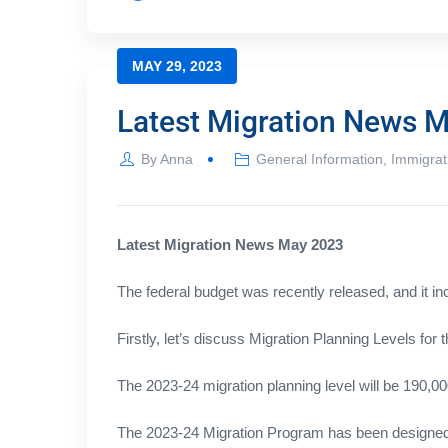
MAY 29, 2023
Latest Migration News 
By
Anna
General Information
,
Immigrat
Latest Migration News May 2023
The federal budget was recently released, and it i
Firstly, let’s discuss Migration Planning Levels for
The 2023-24 migration planning level will be 190,00
The 2023-24 Migration Program has been designed t