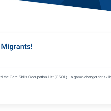
 Migrants!
 the Core Skills Occupation List (CSOL)—a game-changer for skilled