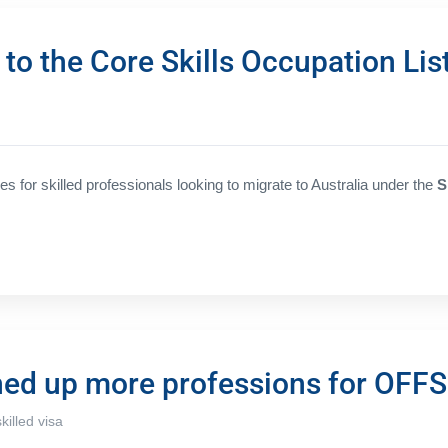
o the Core Skills Occupation Lis
 for skilled professionals looking to migrate to Australia under the
S
ned up more professions for OFF
skilled visa