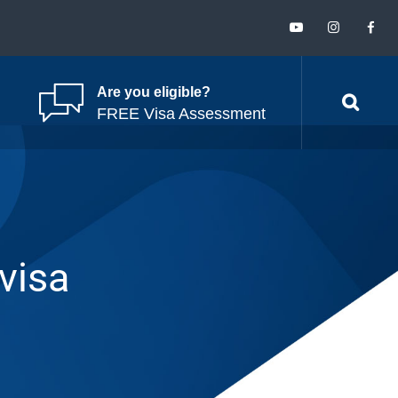
Are you eligible?
FREE Visa Assessment
 visa