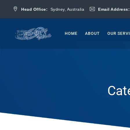
Head Office:
Sydney, Australia
Email Address
HOME
ABOUT
OUR SERV
Cat