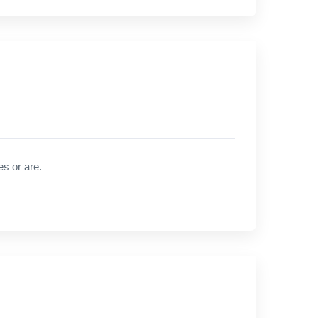
es or are.