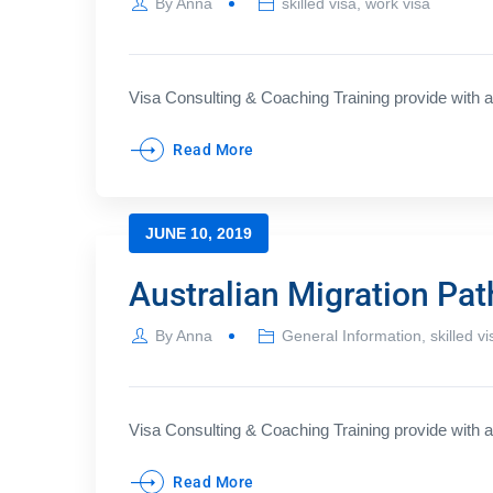
By
Anna
skilled visa
,
work visa
Visa Consulting & Coaching Training provide with a 
Read More
JUNE 10, 2019
Australian Migration Pa
By
Anna
General Information
,
skilled vi
Visa Consulting & Coaching Training provide with a 
Read More