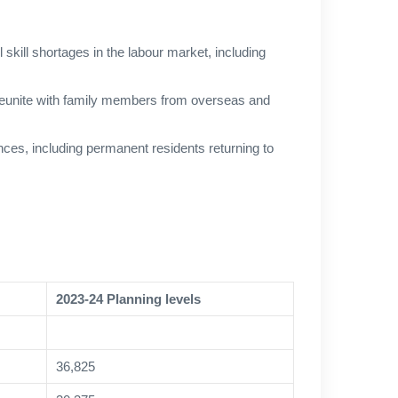
skill shortages in the labour market, including
 reunite with family members from overseas and
ances, including permanent residents returning to
2023-24 Planning levels
36,825