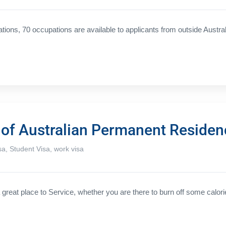
ations, 70 occupations are available to applicants from outside Austral
s of Australian Permanent Residen
sa
,
Student Visa
,
work visa
great place to Service, whether you are there to burn off some calori