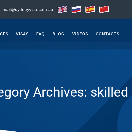
:
mail@sydneyvisa.com.au
ICES
VISAS
FAQ
BLOG
VIDEOS
CONTACTS
egory Archives:
skilled