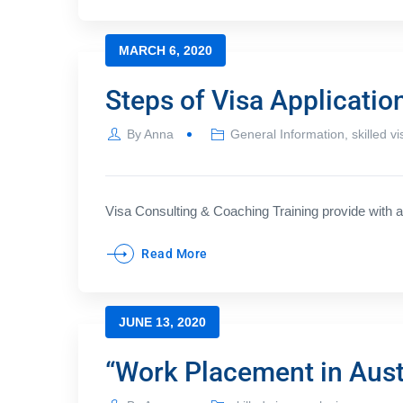
MARCH 6, 2020
Steps of Visa Applicatio
By
Anna
General Information
,
skilled vi
Visa Consulting & Coaching Training provide with a 
Read More
JUNE 13, 2020
“Work Placement in Austr