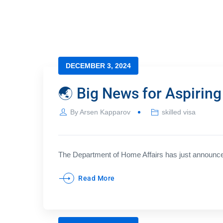
DECEMBER 3, 2024
🌏 Big News for Aspiring
By
Arsen Kapparov
skilled visa
The Department of Home Affairs has just announced
Read More