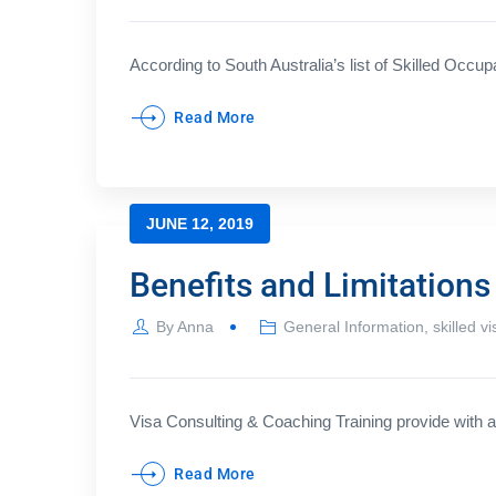
According to South Australia’s list of Skilled Occup
Read More
JUNE 12, 2019
Benefits and Limitation
By
Anna
General Information
,
skilled vi
Visa Consulting & Coaching Training provide with a 
Read More