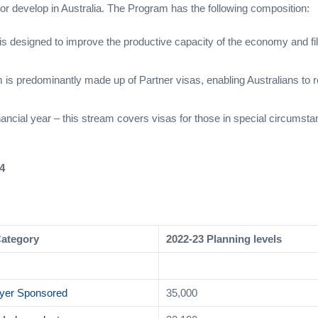
find or develop in Australia. The Program has the following composition:
is designed to improve the productive capacity of the economy and fill 
m is predominantly made up of Partner visas, enabling Australians to
inancial year – this stream covers visas for those in special circumst
4
Category
2022-23 Planning levels
yer Sponsored
35,000