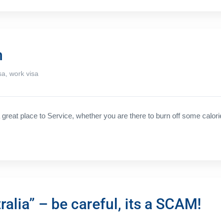
n
sa
,
work visa
great place to Service, whether you are there to burn off some calori
alia” – be careful, its a SCAM!