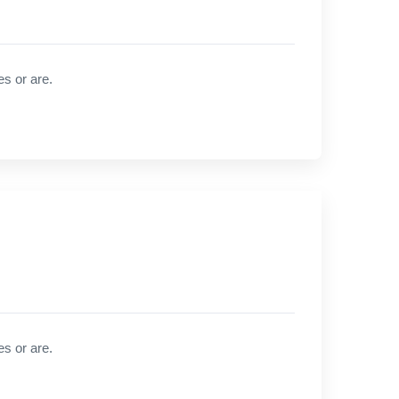
es or are.
es or are.