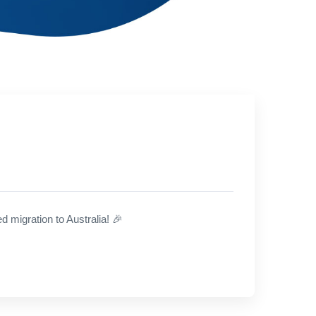
 migration to Australia!
🎉