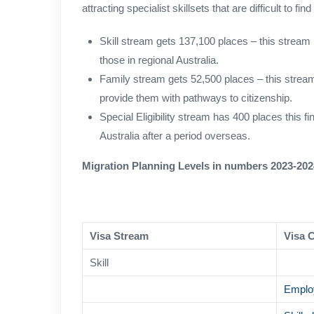
attracting specialist skillsets that are difficult to 
Skill stream gets 137,100 places – this stream 
those in regional Australia.
Family stream gets 52,500 places – this strea
provide them with pathways to citizenship.
Special Eligibility stream has 400 places this f
Australia after a period overseas.
Migration Planning Levels in numbers 2023-202
Visa Stream
Visa 
Skill
Emplo