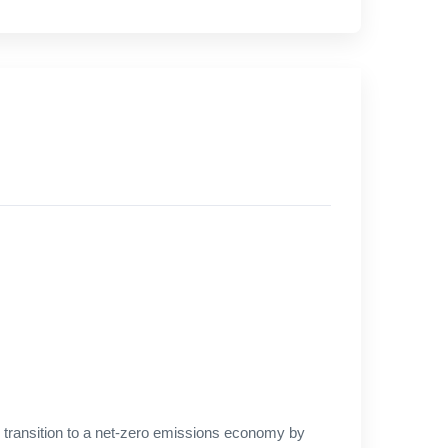
 transition to a net-zero emissions economy by