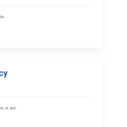
ia.
cy
es or are.