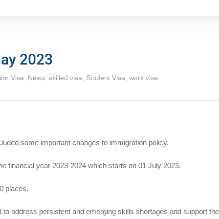
May 2023
ion Visa
,
News
,
skilled visa
,
Student Visa
,
work visa
ncluded some important changes to immigration policy.
 the financial year 2023-2024 which starts on 01 July 2023.
0 places.
o address persistent and emerging skills shortages and support the