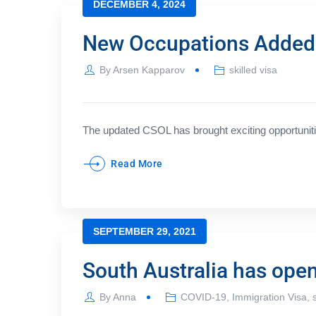
DECEMBER 4, 2024
New Occupations Added t
By
Arsen Kapparov
skilled visa
The updated CSOL has brought exciting opportunities
Read More
SEPTEMBER 29, 2021
South Australia has ope
By
Anna
COVID-19
,
Immigration Visa
,