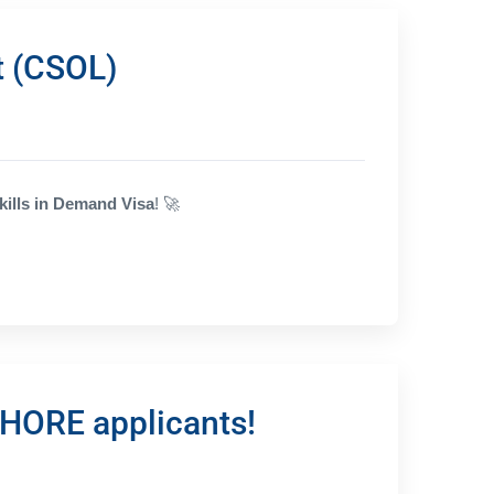
t (CSOL)
kills in Demand Visa
!
🚀
SHORE applicants!