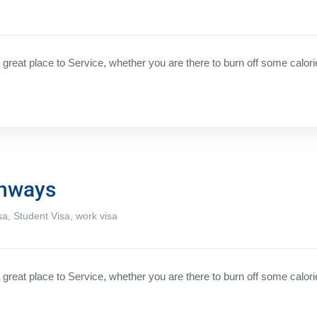
great place to Service, whether you are there to burn off some calori
thways
sa
,
Student Visa
,
work visa
great place to Service, whether you are there to burn off some calori