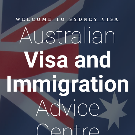
WELCOME TO SYDNEY VISA
Australian
Visa and
Immigration
Advice
Centre