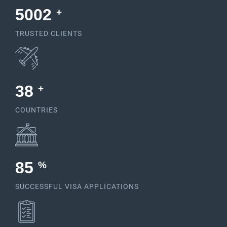
5378
+
TRUSTED CLIENTS
38
+
COUNTRIES
92
%
SUCCESSFUL VISA APPLICATIONS