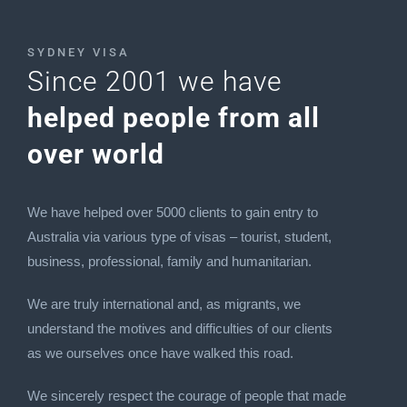
SYDNEY VISA
Since 2001 we have
helped people from all
over world
We have helped over 5000 clients to gain entry to
Australia via various type of visas – tourist, student,
business, professional, family and humanitarian.
We are truly international and, as migrants, we
understand the motives and difficulties of our clients
as we ourselves once have walked this road.
We sincerely respect the courage of people that made