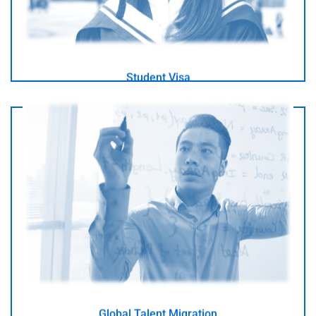
Student Visa
I am a talented and recognised specialist in my field
- GO -
Global Talent Migration