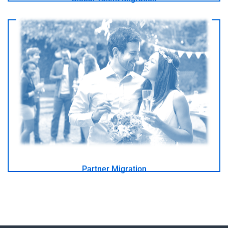
I am in love with an Australian
- GO -
Partner Migration