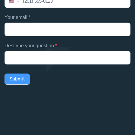
United
field
States
blank.
+1
Your email
*
Describe your question
*
Submit