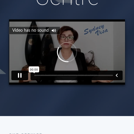
Video has no sound
00:00
00:00