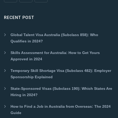
RECENT POST
Global Talent Visa Australia (Subclass 858): Who
Qualifies in 2024?
Skills Assessment for Australia: How to Get Yours
Approved in 2024
Temporary Skill Shortage Visa (Subclass 482): Employer
Sponsorship Explained
State-Sponsored Visas (Subclass 190): Which States Are
Hiring in 2024?
How to Find a Job in Australia from Overseas: The 2024
Guide