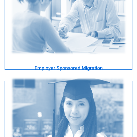
I have an employer in Australia
- GO -
Employer Sponsored Migration
I want to study in Australia
- GO -