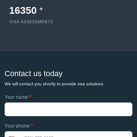
17581
+
VISA ASSESSMENTS
Contact us today
We will contact you shortly to provide visa solutions
Footer
Your name
*
If
contacts
you
are
human,
Your phone
*
leave
this