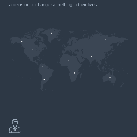
a decision to change something in their lives.