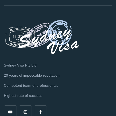
Sydney Visa Pty Ltd
20 years of impeccable reputation
Competent team of professionals
Highest rate of success