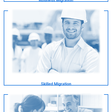
Business Migration
I am a professional looking to Migrate to Australia
- GO -
Skilled Migration