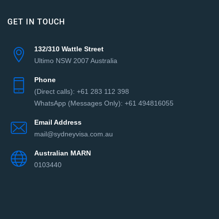
GET IN TOUCH
132/310 Wattle Street
Ultimo NSW 2007 Australia
Phone
(Direct сalls): +61 283 112 398
WhatsApp (Messages Only): +61 494816055‬
Email Address
mail@sydneyvisa.com.au
Australian MARN
0103440