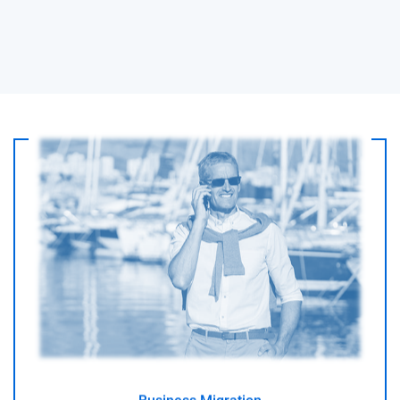
I am a businessmen or investor looking to relocate to
Australia
- GO -