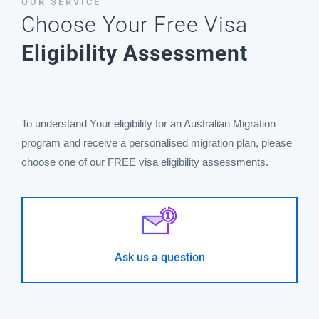
OUR SERVICE
Choose Your Free Visa
Eligibility Assessment
To understand Your eligibility for an Australian Migration
program and receive a personalised migration plan, please
choose one of our FREE visa eligibility assessments.
I cannot find an appropriate survey for my case
- GO -
Ask us a question