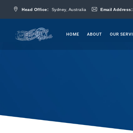
Head Office:
Sydney, Australia
Email Address
HOME
ABOUT
OUR SERV