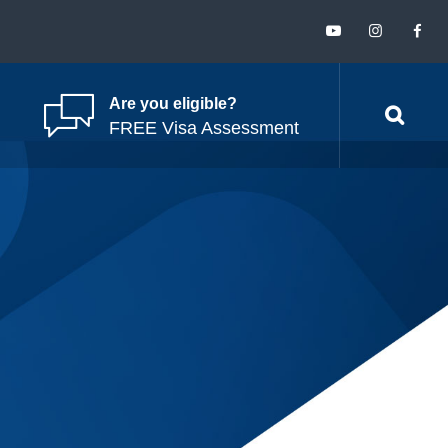
Are you eligible?
FREE Visa Assessment