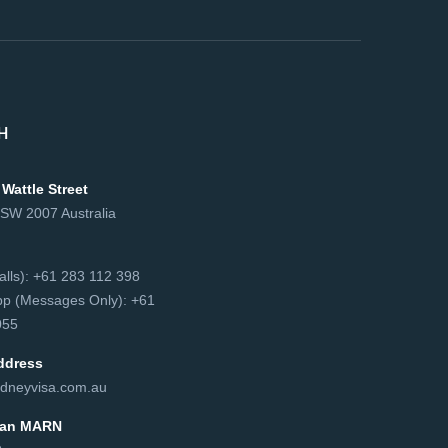
H
 Wattle Street
NSW 2007 Australia
сalls): +61 283 112 398
p (Messages Only): +61
55‬
ddress
dneyvisa.com.au
lian MARN