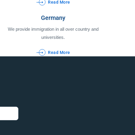
Read More
Germany
We provide immigration in all over country and
universities.
Read More