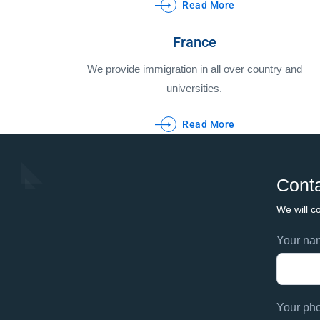
Read More
France
We provide immigration in all over country and
universities.
Read More
Conta
We will co
Footer
Your n
If
contac
you
are
human,
Your ph
leave