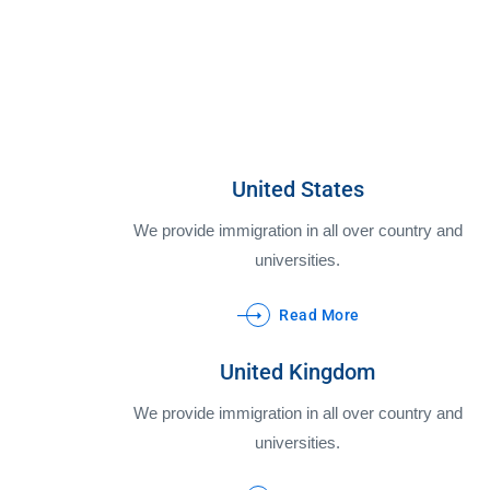
United States
We provide immigration in all over country and
universities.
Read More
United Kingdom
We provide immigration in all over country and
universities.