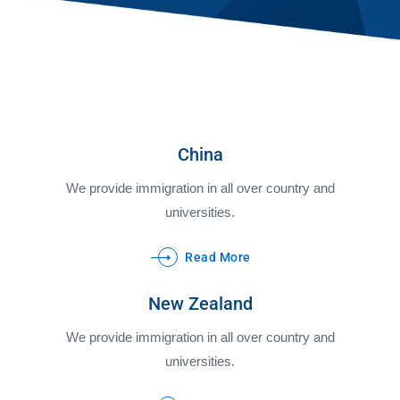
China
We provide immigration in all over country and
universities.
Read More
New Zealand
We provide immigration in all over country and
universities.