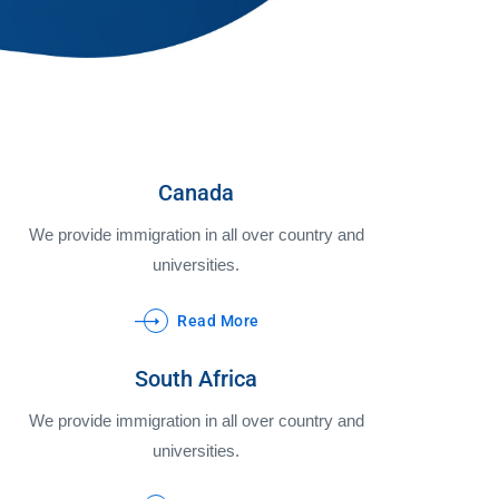
Canada
We provide immigration in all over country and
universities.
Read More
South Africa
We provide immigration in all over country and
universities.