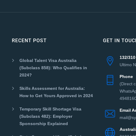
RECENT POST
GET IN TOUC
132/310
Global Talent Visa Australia
Ultimo 
(Subclass 858): Who Qualifies in
2024?
Phone
(Direct 
Skills Assessment for Australia:
WhatsAp
How to Get Yours Approved in 2024
4948160
Temporary Skill Shortage Visa
Email A
(Subclass 482): Employer
mail@sy
Sponsorship Explained
Austra