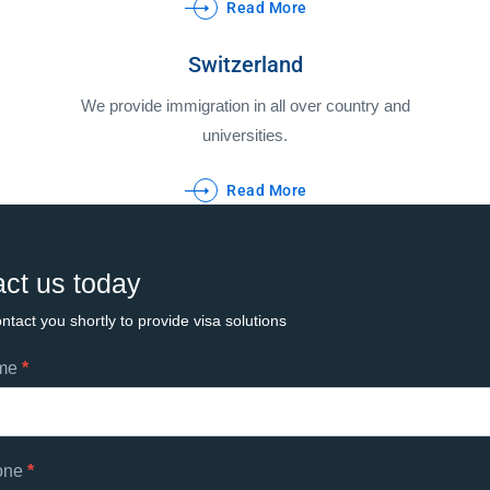
Read More
Switzerland
We provide immigration in all over country and
universities.
Read More
ct us today
ntact you shortly to provide visa solutions
ame
*
ts
one
*