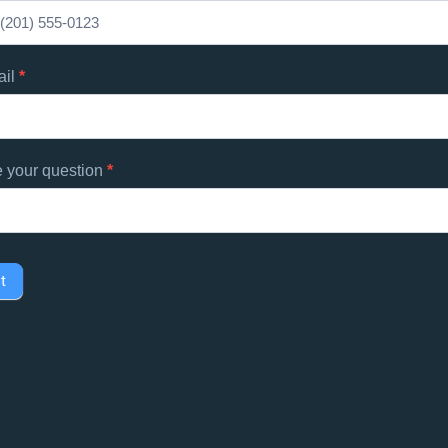
d
s
ail
*
e your question
*
t