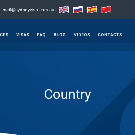
:
mail@sydneyvisa.com.au
ICES
VISAS
FAQ
BLOG
VIDEOS
CONTACTS
Country