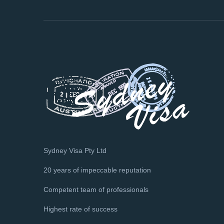
Sydney Visa Pty Ltd
20 years of impeccable reputation
Competent team of professionals
Highest rate of success