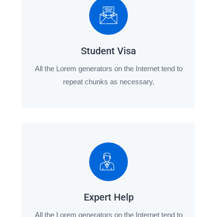
Student Visa
All the Lorem generators on the Internet tend to
repeat chunks as necessary,
Expert Help
All the Lorem generators on the Internet tend to