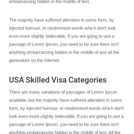
embarrassing hidden in the middle of text.
The majority have suffered alteration in some form, by
injected humour, or randomised words which don’t look
even more slightly believable. If you are going to use a
passage of Lorem Ipsum, you need to be sure there isn’t
anything embarrassing hidden in the middle of text all the
generators on the Internet.
USA Skilled Visa Categories
There are many variations of passages of Lorem Ipsum
available, but the majority have suffered alteration in some
form, by injected humour, or randomised words which don’t
look even more slightly believable. If you are going to use a
passage of Lorem Ipsum, you need to be sure there isn’t
anything embarrassing hidden in the middle of text. All the