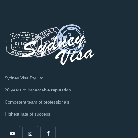
Sydney Visa Pty Ltd
20 years of impeccable reputation
Competent team of professionals
Highest rate of success