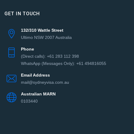
GET IN TOUCH
132/310 Wattle Street
Ultimo NSW 2007 Australia
Phone
(Direct сalls): +61 283 112 398
WhatsApp (Messages Only): +61 494816055‬
Email Address
mail@sydneyvisa.com.au
Australian MARN
0103440