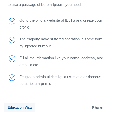
to use a passage of Lorem Ipsum, you need.
Go to the official website of IELTS and create your
profile
The majority have suffered alteration in some form,
by injected humour.
Fill all the information like your name, address, and
email id etc
Feugiat a primis ultrice ligula risus auctor rhoncus
purus ipsum primis
Education Visa
Share: