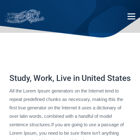
United Kingdom
Study, Work, Live in United States
All the Lorem Ipsum generators on the Internet tend to
repeat predefined chunks as necessary, making this the
first true generator on the Internet it uses a dictionary of
over latin words, combined with a handful of model
sentence structures.If you are going to use a passage of
Lorem Ipsum, you need to be sure there isn’t anything