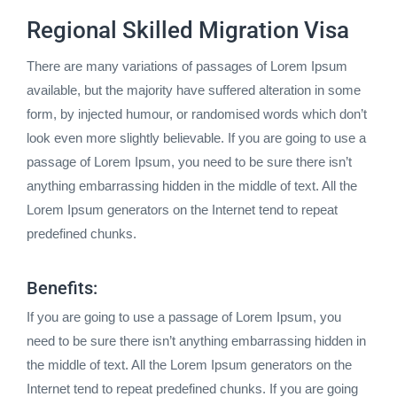
Regional Skilled Migration Visa
There are many variations of passages of Lorem Ipsum
available, but the majority have suffered alteration in some
form, by injected humour, or randomised words which don’t
look even more slightly believable. If you are going to use a
passage of Lorem Ipsum, you need to be sure there isn’t
anything embarrassing hidden in the middle of text. All the
Lorem Ipsum generators on the Internet tend to repeat
predefined chunks.
Benefits:
If you are going to use a passage of Lorem Ipsum, you
need to be sure there isn’t anything embarrassing hidden in
the middle of text. All the Lorem Ipsum generators on the
Internet tend to repeat predefined chunks. If you are going