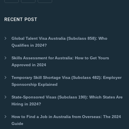
RECENT POST
Global Talent Visa Australia (Subclass 858): Who
Qualifies in 2024?
Skills Assessment for Australia: How to Get Yours
Approved in 2024
Temporary Skill Shortage Visa (Subclass 482): Employer
Sponsorship Explained
State-Sponsored Visas (Subclass 190): Which States Are
Hiring in 2024?
How to Find a Job in Australia from Overseas: The 2024
Guide