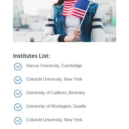
Institutes List:
Harvar University, Cambridge
Columbi University, New York
University of Californi, Berkeley
University of Wshington, Seattle
Columbi University, New York