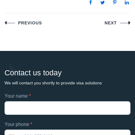
Post
PREVIOUS
NEXT
navigation
Contact us today
We will contact you shortly to provide visa solutions
Footer
Your name
*
If
contacts
you
are
human,
Your phone
*
leave
this