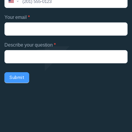
United
field
States
blank.
+1
Your email
*
Describe your question
*
Submit