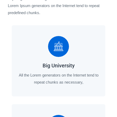
Lorem Ipsum generators on the Internet tend to repeat
predefined chunks.
Big University
All the Lorem generators on the Internet tend to
repeat chunks as necessary,