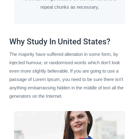
repeat chunks as necessary,
Why Study In United States?
The majority have suffered alteration in some form, by
injected humour, or randomised words which don’t look
even more slightly believable. If you are going to use a
passage of Lorem Ipsum, you need to be sure there isn’t
anything embarrassing hidden in the middle of text all the
generators on the Internet.