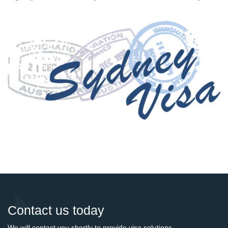
Contact us today
We will contact you shortly to provide visa solutions