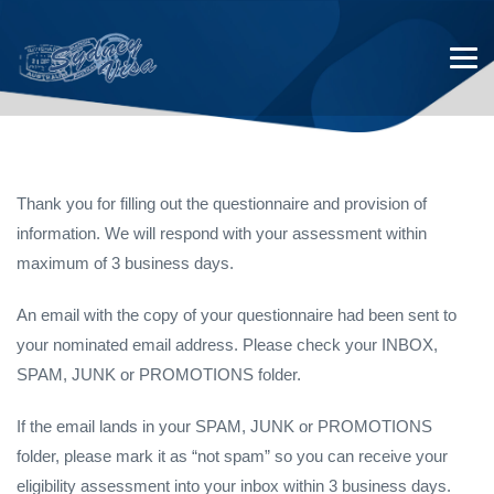
Thank you for filling out the questionnaire and provision of
information. We will respond with your assessment within
Thank You for completing the
maximum of 3 business days.
Student Visa Assessment
An email with the copy of your questionnaire had been sent to
your nominated email address. Please check your INBOX,
SPAM, JUNK or PROMOTIONS folder.
If the email lands in your SPAM, JUNK or PROMOTIONS
folder, please mark it as “not spam” so you can receive your
eligibility assessment into your inbox within 3 business days.