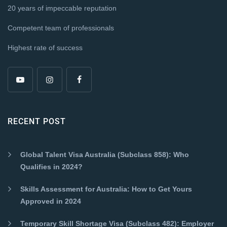
20 years of impeccable reputation
Competent team of professionals
Highest rate of success
RECENT POST
Global Talent Visa Australia (Subclass 858): Who
Qualifies in 2024?
Skills Assessment for Australia: How to Get Yours
Approved in 2024
Temporary Skill Shortage Visa (Subclass 482): Employer