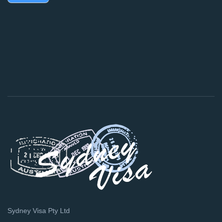
Sydney Visa Pty Ltd