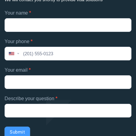
Footer
Your name
*
If
contacts
you
are
human,
Your phone
*
leave
this
United
field
States
blank.
+1
Your email
*
Describe your question
*
Submit