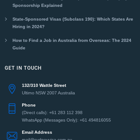
Sponsorship Explained
State-Sponsored Visas (Subclass 190): Which States Are
Hiring in 2024?
How to Find a Job in Australia from Overseas: The 2024
Guide
GET IN TOUCH
132/310 Wattle Street
Ultimo NSW 2007 Australia
Phone
(Direct сalls): +61 283 112 398
WhatsApp (Messages Only): +61 494816055‬
Email Address
mail@sydneyvisa.com.au