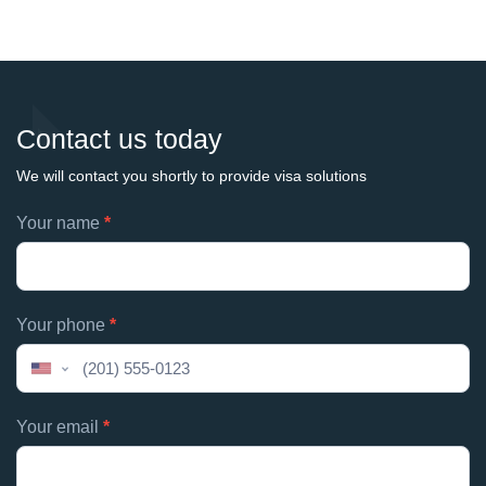
Contact us today
We will contact you shortly to provide visa solutions
Footer
Your name
*
If
contacts
you
are
human,
Your phone
*
leave
this
United
field
States
blank.
+1
Your email
*