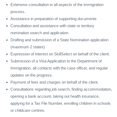
Extensive consultation in all aspects of the immigration
process.
Assistance in preparation of supporting documents
Consultation and assistance with state or territory
nomination search and application
Drafting and submission of a State Nomination application
(maximum 2 states)
Expression of Interest on SkillSelect on behalf of the client.
Submission of a Visa Application to the Department of
Immigration, all contacts with the case officer, and regular
updates on the progress.
Payment of fees and charges on behalf of the client.
Consultations regarding job search, finding accommodation,
opening a bank account, taking out health insurance,
applying for a Tax File Number, enrolling children in schools
or childcare centres.