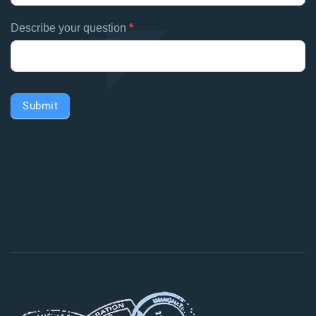
Describe your question
*
Submit