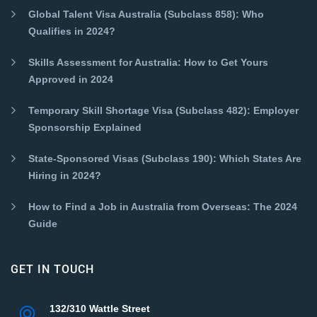
Global Talent Visa Australia (Subclass 858): Who
Qualifies in 2024?
Skills Assessment for Australia: How to Get Yours
Approved in 2024
Temporary Skill Shortage Visa (Subclass 482): Employer
Sponsorship Explained
State-Sponsored Visas (Subclass 190): Which States Are
Hiring in 2024?
How to Find a Job in Australia from Overseas: The 2024
Guide
GET IN TOUCH
132/310 Wattle Street