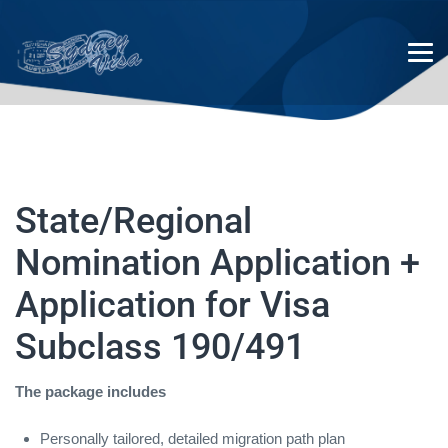
State/Regional Nomination
State/Regional
Application + Application for
Nomination Application +
Visa Subclass 190/491
Application for Visa
Subclass 190/491
The package includes
Personally tailored, detailed migration path plan