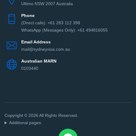
Ultimo NSW 2007 Australia
Phone
(Direct сalls): +61 283 112 398
WhatsApp (Messages Only): +61 494816055‬
Email Address
mail@sydneyvisa.com.au
Australian MARN
0103440
Copyright © 2026 All Rights Reserved.
Additional pages: