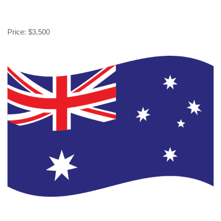
Price: $3,500