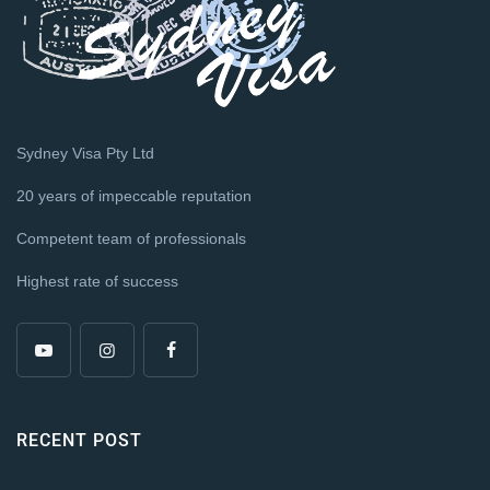
Sydney Visa Pty Ltd
20 years of impeccable reputation
Competent team of professionals
Highest rate of success
RECENT POST