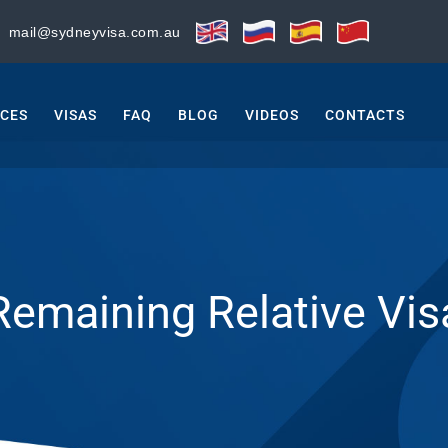
:
mail@sydneyvisa.com.au
ICES
VISAS
FAQ
BLOG
VIDEOS
CONTACTS
Remaining Relative Vis