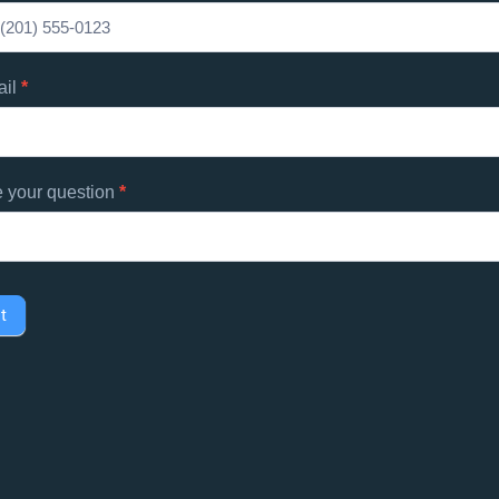
d
s
ail
*
e your question
*
t