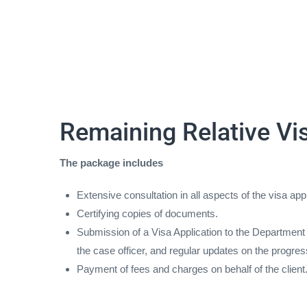
Remaining Relative Vi
The package includes
Extensive consultation in all aspects of the visa app
Certifying copies of documents.
Submission of a Visa Application to the Department o
the case officer, and regular updates on the progres
Payment of fees and charges on behalf of the client