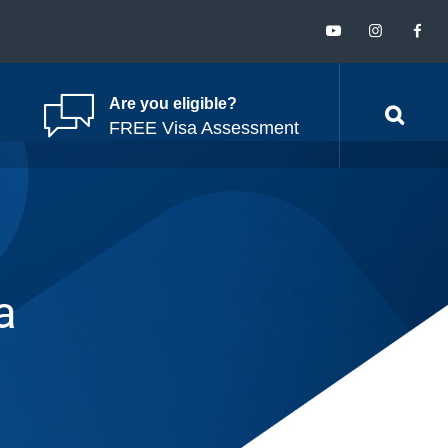
Are you eligible?
FREE Visa Assessment
a