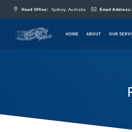
Head Office:
Sydney, Australia
Email Address
HOME
ABOUT
OUR SERV