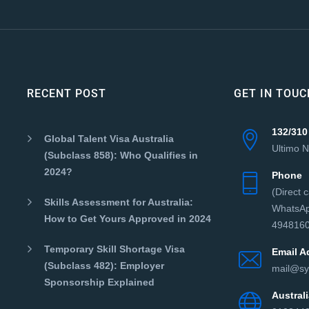
RECENT POST
GET IN TOUC
132/310
Global Talent Visa Australia
Ultimo 
(Subclass 858): Who Qualifies in
2024?
Phone
(Direct 
Skills Assessment for Australia:
WhatsAp
How to Get Yours Approved in 2024
4948160
Temporary Skill Shortage Visa
Email A
(Subclass 482): Employer
mail@sy
Sponsorship Explained
Austra