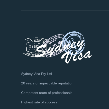
Sydney Visa Pty Ltd
20 years of impeccable reputation
Competent team of professionals
Highest rate of success