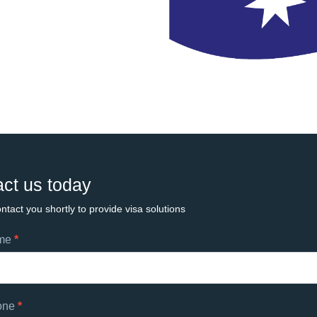
ct us today
ntact you shortly to provide visa solutions
ame
*
ts
one
*