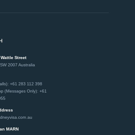
H
 Wattle Street
NSW 2007 Australia
сalls): +61 283 112 398
p (Messages Only): +61
55‬
ddress
dneyvisa.com.au
lian MARN