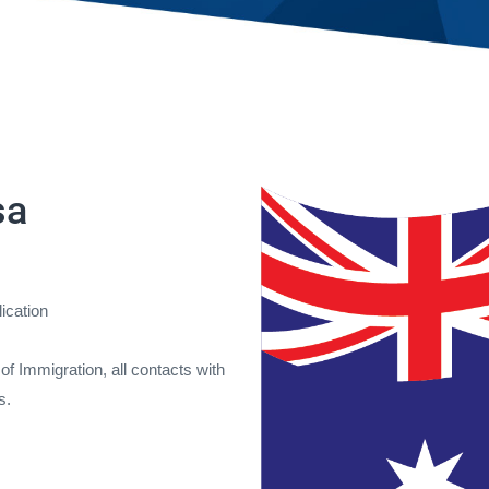
sa
lication
f Immigration, all contacts with
s.
.