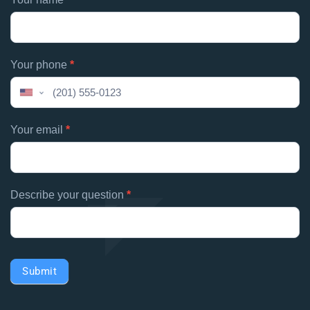
If
contacts
you
are
human,
Your phone
*
leave
this
United
field
States
blank.
+1
Your email
*
Describe your question
*
Submit