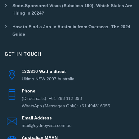
State-Sponsored Visas (Subclass 190): Which States Are
Hiring in 2024?
How to Find a Job in Australia from Overseas: The 2024
Guide
GET IN TOUCH
132/310 Wattle Street
Ultimo NSW 2007 Australia
Phone
(Direct сalls): +61 283 112 398
WhatsApp (Messages Only): +61 494816055‬
Email Address
mail@sydneyvisa.com.au
Australian MARN