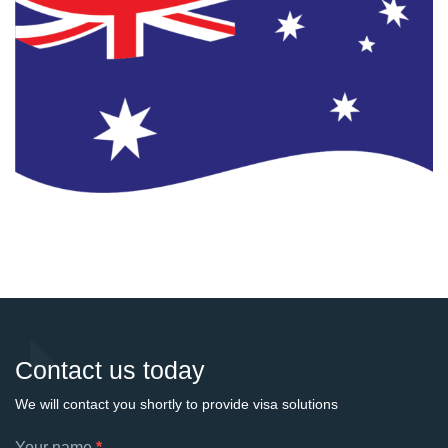
Contact us today
We will contact you shortly to provide visa solutions
Footer
Your name
*