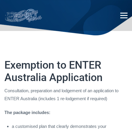
Exemption to ENTER
Exemption to ENTER Australia
Australia Application
Application
Consultation, preparation and lodgement of an application to
ENTER Australia (includes 1 re-lodgement if required)
The package includes:
a customised plan that clearly demonstrates your