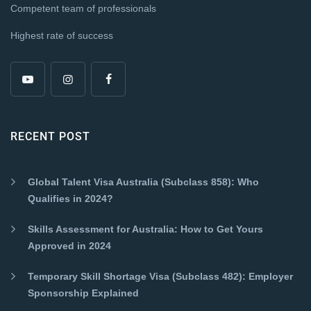
Competent team of professionals
Highest rate of success
RECENT POST
Global Talent Visa Australia (Subclass 858): Who
Qualifies in 2024?
Skills Assessment for Australia: How to Get Yours
Approved in 2024
Temporary Skill Shortage Visa (Subclass 482): Employer
Sponsorship Explained