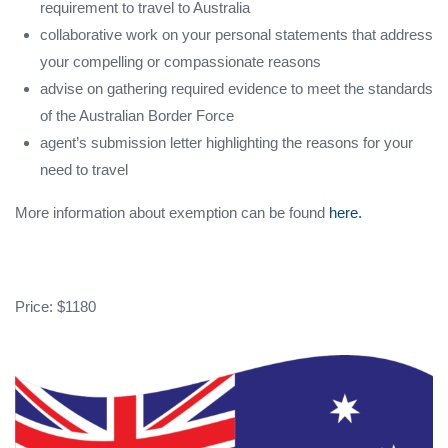
requirement to travel to Australia
collaborative work on your personal statements that address
your compelling or compassionate reasons
advise on gathering required evidence to meet the standards
of the Australian Border Force
agent’s submission letter highlighting the reasons for your
need to travel
More information about exemption can be found
here.
Price: $1180