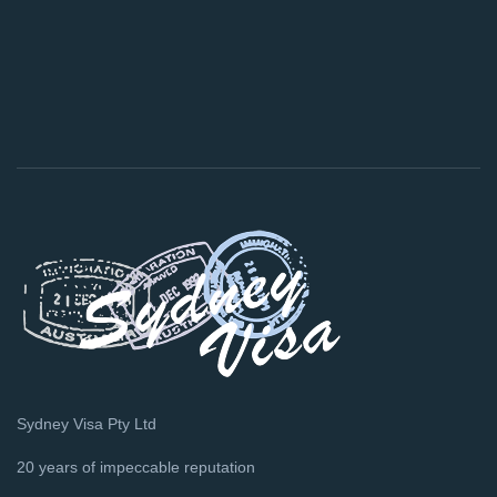
Sydney Visa Pty Ltd
20 years of impeccable reputation