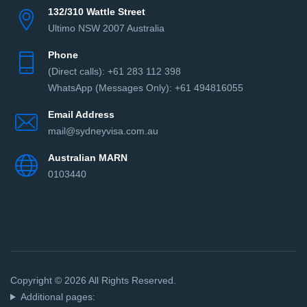
132/310 Wattle Street
Ultimo NSW 2007 Australia
Phone
(Direct сalls): +61 283 112 398
WhatsApp (Messages Only): +61 494816055‬
Email Address
mail@sydneyvisa.com.au
Australian MARN
0103440
Copyright © 2026 All Rights Reserved.
Additional pages: