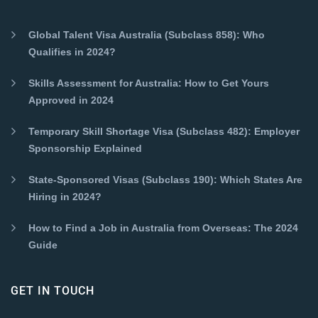
Global Talent Visa Australia (Subclass 858): Who
Qualifies in 2024?
Skills Assessment for Australia: How to Get Yours
Approved in 2024
Temporary Skill Shortage Visa (Subclass 482): Employer
Sponsorship Explained
State-Sponsored Visas (Subclass 190): Which States Are
Hiring in 2024?
How to Find a Job in Australia from Overseas: The 2024
Guide
GET IN TOUCH