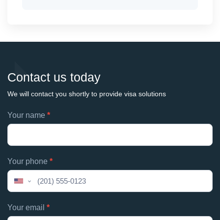
Contact us today
We will contact you shortly to provide visa solutions
Footer
Your name
*
If
contacts
you
are
human,
Your phone
*
leave
this
United
field
States
blank.
+1
Your email
*