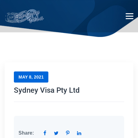
Sydney Visa Pty Ltd
MAY 8, 2021
Sydney Visa Pty Ltd
Share: