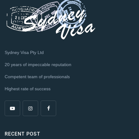
Sydney Visa Pty Ltd
20 years of impeccable reputation
Competent team of professionals
Highest rate of success
RECENT POST