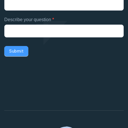
Describe your question
*
Submit