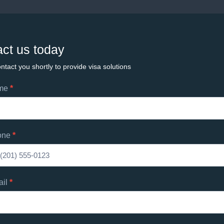
ct us today
ntact you shortly to provide visa solutions
ame
*
ts
one
*
d
s
ail
*