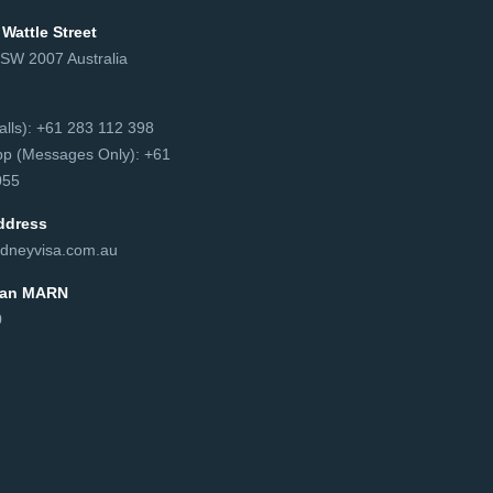
 Wattle Street
NSW 2007 Australia
сalls): +61 283 112 398
p (Messages Only): +61
55‬
ddress
dneyvisa.com.au
lian MARN
0