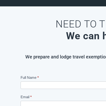
NEED TO T
We can h
We prepare and lodge travel exemption 
Full Name
If
*
TO
you
BE
are
DELETED
human,
Email
*
leave
Travel