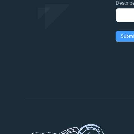
Describ
Submi