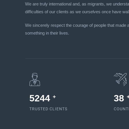
We are truly international and, as migrants, we unders
difficulties of our clients as we ourselves once have wal
We sincerely respect the courage of people that made 
something in their lives.
5378
38
+
TRUSTED CLIENTS
COUNT