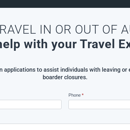
RAVEL IN OR OUT OF 
elp with your Travel 
applications to assist individuals with leaving or
boarder closures.
Phone
*