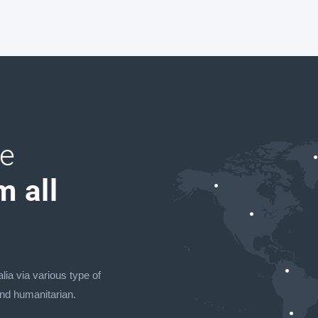
ve
m all
lia via various type of
and humanitarian.