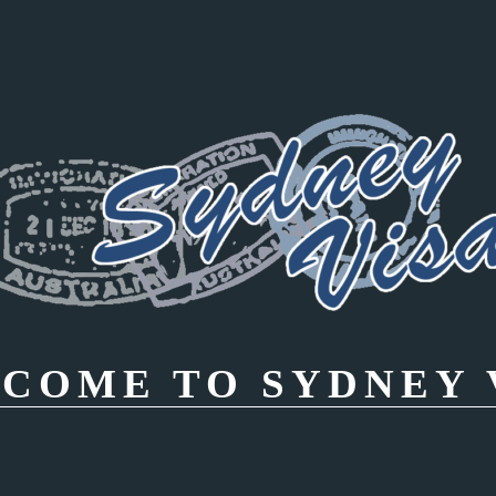
COME TO SYDNEY 