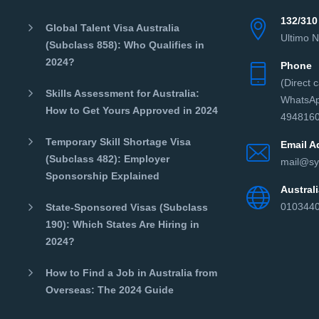
132/310
Global Talent Visa Australia
Ultimo 
(Subclass 858): Who Qualifies in
2024?
Phone
(Direct 
Skills Assessment for Australia:
WhatsAp
How to Get Yours Approved in 2024
4948160
Temporary Skill Shortage Visa
Email A
(Subclass 482): Employer
mail@sy
Sponsorship Explained
Austra
010344
State-Sponsored Visas (Subclass
190): Which States Are Hiring in
2024?
How to Find a Job in Australia from
Overseas: The 2024 Guide