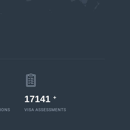
17581
+
TIONS
VISA ASSESSMENTS