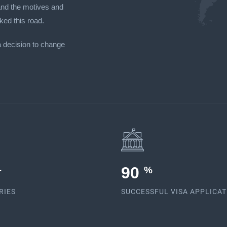
tand the motives and
ked this road.
a decision to change
92
+
%
RIES
SUCCESSFUL VISA APPLICA