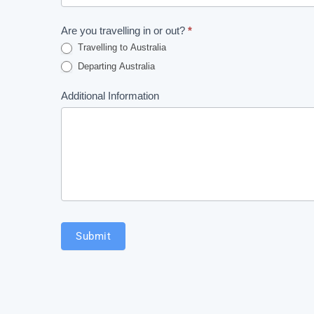
this
Exemption
field
Are you travelling in or out?
*
Form
blank.
Travelling to Australia
Departing Australia
Additional Information
Submit