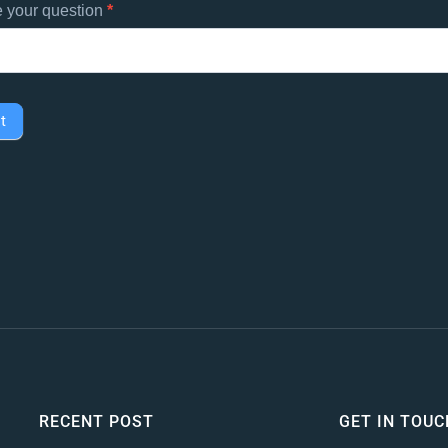
e your question
*
t
RECENT POST
GET IN TOUC