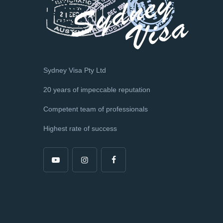
Sydney Visa Pty Ltd
20 years of impeccable reputation
Competent team of professionals
Highest rate of success