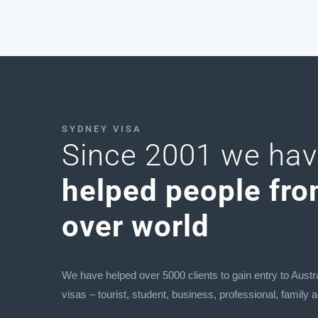
SYDNEY VISA
Since 2001 we ha
helped people fro
over world
We have helped over 5000 clients to gain entry to Austra
visas – tourist, student, business, professional, family 