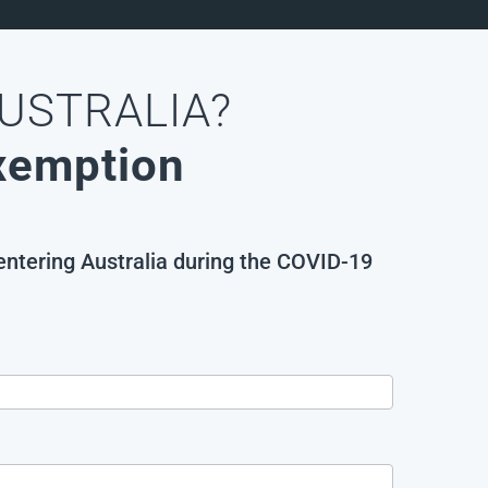
AUSTRALIA?
Exemption
 entering Australia during the COVID-19