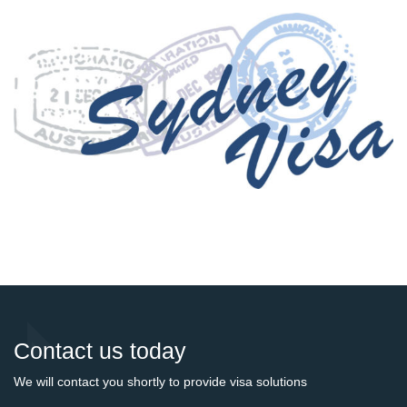
Contact us today
We will contact you shortly to provide visa solutions