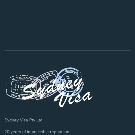
Sydney Visa Pty Ltd
20 years of impeccable reputation