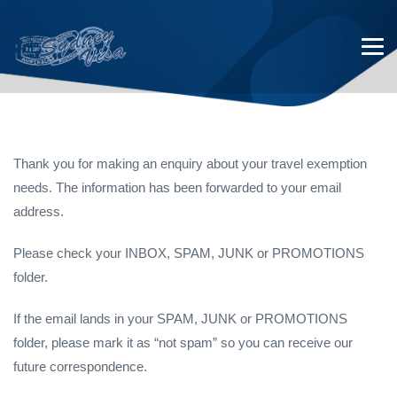
Thank you for making an enquiry about your travel exemption
needs. The information has been forwarded to your email
Thank You for Making an
address.
Exemption Enquiry
Please check your INBOX, SPAM, JUNK or PROMOTIONS
folder.
If the email lands in your SPAM, JUNK or PROMOTIONS
folder, please mark it as “not spam” so you can receive our
future correspondence.