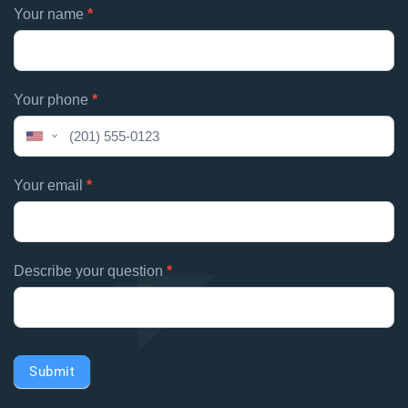
Footer
Your name
*
If
contacts
you
are
human,
Your phone
*
leave
this
United
field
States
blank.
+1
Your email
*
Describe your question
*
Submit