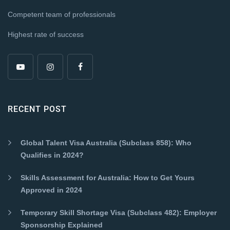
Competent team of professionals
Highest rate of success
RECENT POST
Global Talent Visa Australia (Subclass 858): Who
Qualifies in 2024?
Skills Assessment for Australia: How to Get Yours
Approved in 2024
Temporary Skill Shortage Visa (Subclass 482): Employer
Sponsorship Explained