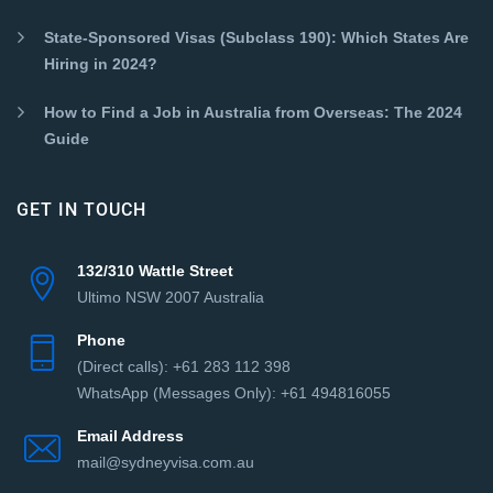
State-Sponsored Visas (Subclass 190): Which States Are
Hiring in 2024?
How to Find a Job in Australia from Overseas: The 2024
Guide
GET IN TOUCH
132/310 Wattle Street
Ultimo NSW 2007 Australia
Phone
(Direct сalls): +61 283 112 398
WhatsApp (Messages Only): +61 494816055‬
Email Address
mail@sydneyvisa.com.au